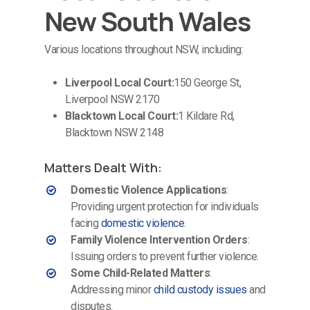
New South Wales
Various locations throughout NSW, including:
Liverpool Local Court:
150 George St,
Liverpool NSW 2170
Blacktown Local Court:
1 Kildare Rd,
Blacktown NSW 2148
Matters Dealt With:
Domestic Violence Applications
:
Providing urgent protection for individuals
facing
domestic violence
.
Family Violence Intervention Orders
:
Issuing orders to prevent further violence.
Some Child-Related Matters
:
Addressing minor
child custody issues
and
disputes.