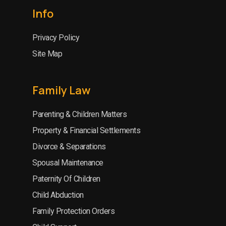
Info
Privacy Policy
Site Map
Family Law
Parenting & Children Matters
Property & Financial Settlements
Divorce & Separations
Spousal Maintenance
Paternity Of Children
Child Abduction
Family Protection Orders