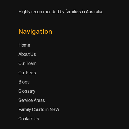
Highly recommended by families in Australia.
Navigation
Home
About Us
Our Team
Our Fees
Blogs
Glossary
Service Areas
Family Courts in NSW
Contact Us