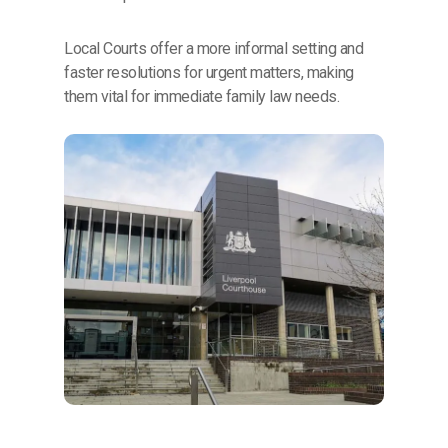
Local Courts offer a more informal setting and
faster resolutions for urgent matters, making
them vital for immediate family law needs.