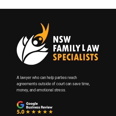
A lawyer who can help parties reach
agreements outside of court can save time,
money, and emotional stress.