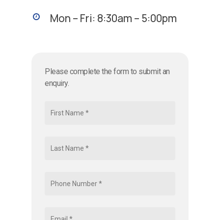
Mon – Fri: 8:30am – 5:00pm
Please complete the form to submit an
enquiry.