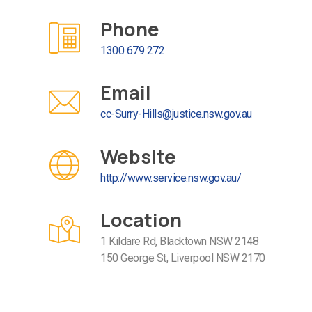
Phone
1300 679 272
Email
cc-Surry-Hills@justice.nsw.gov.au
Website
http://www.service.nsw.gov.au/
Location
1 Kildare Rd, Blacktown NSW 2148
150 George St, Liverpool NSW 2170