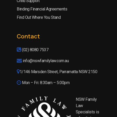
Child Support
Binding Financial Agreements
Find Out Where You Stand
Contact
(02) 8080 7537
info@nswfamilylaw.com.au
1/146 Marsden Street, Parramatta NSW 2150
Mon – Fri: 8:30am – 5:00pm
NSW Family
Law
Specialists is