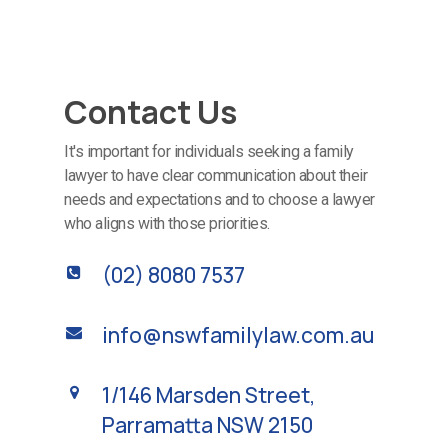
Contact Us
It's important for individuals seeking a family
lawyer to have clear communication about their
needs and expectations and to choose a lawyer
who aligns with those priorities.
(02) 8080 7537
info@nswfamilylaw.com.au
1/146 Marsden Street,
Parramatta NSW 2150