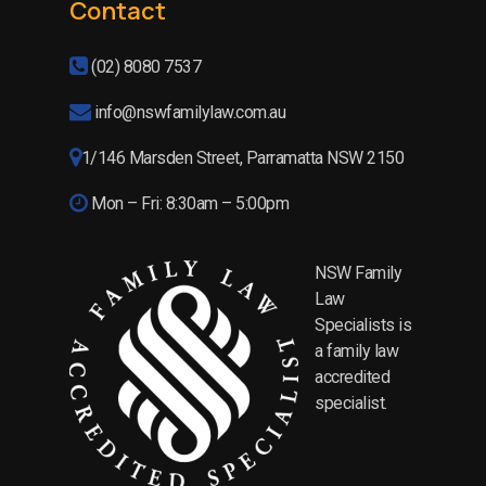
Contact
(02) 8080 7537
info@nswfamilylaw.com.au
1/146 Marsden Street, Parramatta NSW 2150
Mon – Fri: 8:30am – 5:00pm
NSW Family
Law
Specialists is
a family law
accredited
specialist.