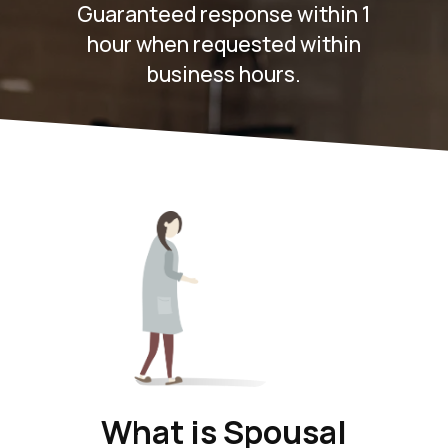
Guaranteed response within 1
hour when requested within
business hours.
What is Spousal