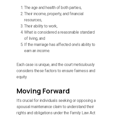
The age and health of both parties,
Their income, property, and financial
resources,
Their ability to work,
What is considered a reasonable standard
of living, and
If the marriage has affected one’s ability to
earn an income.
Each case is unique, and the court meticulously
considers these factors to ensure fairness and
equity.
Moving Forward
It’s crucial for individuals seeking or opposing a
spousal maintenance claim to understand their
rights and obligations under the Family Law Act