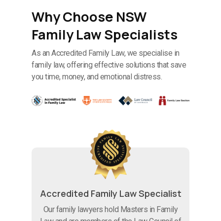
Why Choose NSW
Family Law Specialists
As an Accredited Family Law, we specialise in
family law, offering effective solutions that save
you time, money, and emotional distress.
Accredited Family Law Specialist
Our family lawyers hold Masters in Family