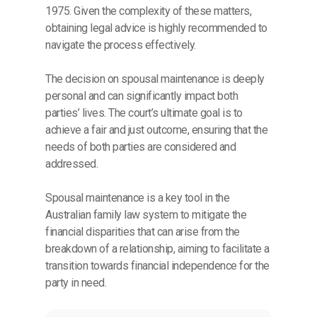
1975. Given the complexity of these matters,
obtaining legal advice is highly recommended to
navigate the process effectively.
The decision on spousal maintenance is deeply
personal and can significantly impact both
parties’ lives. The court’s ultimate goal is to
achieve a fair and just outcome, ensuring that the
needs of both parties are considered and
addressed.
Spousal maintenance is a key tool in the
Australian family law system to mitigate the
financial disparities that can arise from the
breakdown of a relationship, aiming to facilitate a
transition towards financial independence for the
party in need.