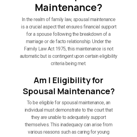
Maintenance?
In the realm of family law, spousal maintenance
is a crucial aspect that ensures financial support
for a spouse following the breakdown of a
marriage or de facto relationship. Under the
Family Law Act 1975, this maintenance is not
automatic but is contingent upon certain eligibility
criteria being met.
Am I Eligibility for
Spousal Maintenance?
To be eligible for spousal maintenance, an
individual must demonstrate to the court that
they are unable to adequately support
themselves. This inadequacy can arise from
various reasons such as caring for young