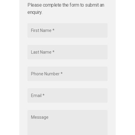
Please complete the form to submit an
enquiry.