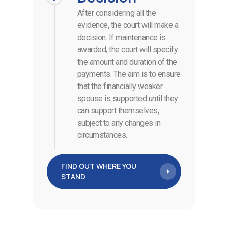
After considering all the
evidence, the court will make a
decision. If maintenance is
awarded, the court will specify
the amount and duration of the
payments. The aim is to ensure
that the financially weaker
spouse is supported until they
can support themselves,
subject to any changes in
circumstances.
FIND OUT WHERE YOU
STAND