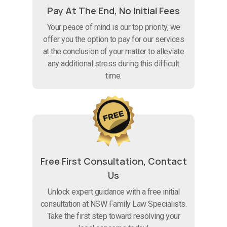
Pay At The End, No Initial Fees
Your peace of mind is our top priority, we
offer you the option to pay for our services
at the conclusion of your matter to alleviate
any additional stress during this difficult
time.
Free First Consultation, Contact
Us
Unlock expert guidance with a free initial
consultation at NSW Family Law Specialists.
Take the first step toward resolving your