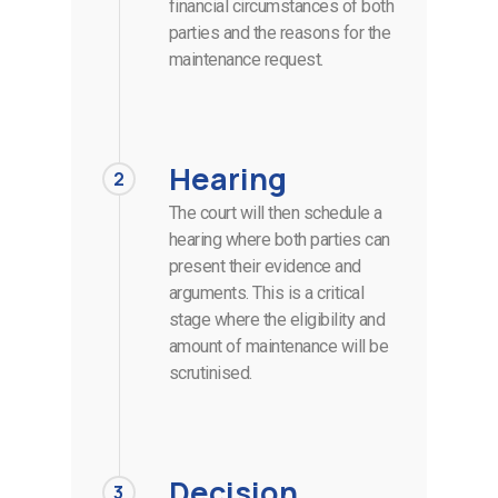
financial circumstances of both
parties and the reasons for the
maintenance request.
Hearing
2
The court will then schedule a
hearing where both parties can
present their evidence and
arguments. This is a critical
stage where the eligibility and
amount of maintenance will be
scrutinised.
Decision
3