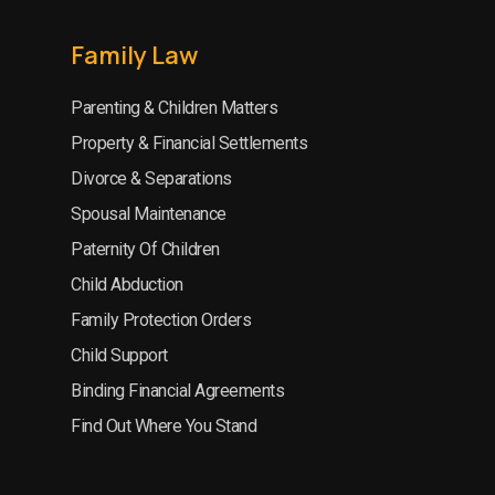
Family Law
Parenting & Children Matters
Property & Financial Settlements
Divorce & Separations
Spousal Maintenance
Paternity Of Children
Child Abduction
Family Protection Orders
Child Support
Binding Financial Agreements
Find Out Where You Stand