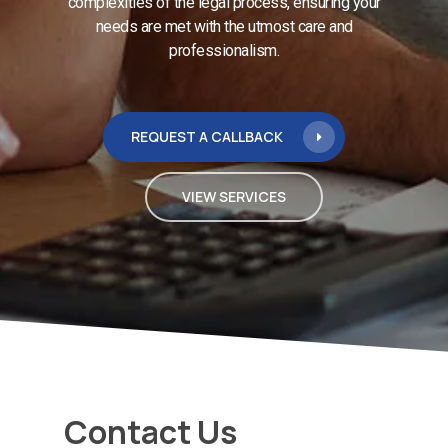
complexities of the legal process, ensuring your
needs are met with the utmost care and
professionalism.
REQUEST A CALLBACK
VIEW SERVICES
Contact Us