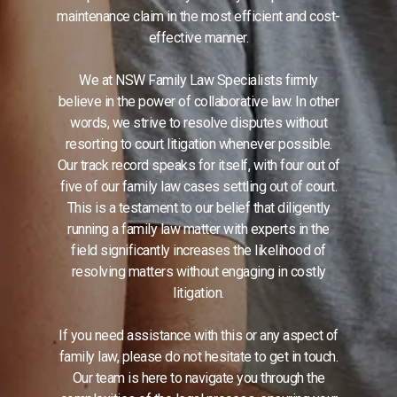
maintenance claim in the most efficient and cost-
effective manner.
We at NSW Family Law Specialists firmly
believe in the power of collaborative law. In other
words, we strive to resolve disputes without
resorting to court litigation whenever possible.
Our track record speaks for itself, with four out of
five of our family law cases settling out of court.
This is a testament to our belief that diligently
running a family law matter with experts in the
field significantly increases the likelihood of
resolving matters without engaging in costly
litigation.
If you need assistance with this or any aspect of
family law, please do not hesitate to get in touch.
Our team is here to navigate you through the