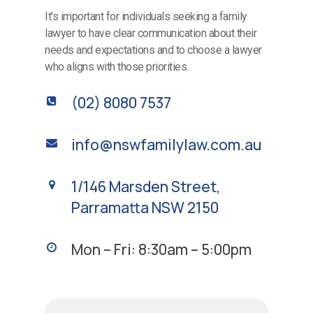
It's important for individuals seeking a family
lawyer to have clear communication about their
needs and expectations and to choose a lawyer
who aligns with those priorities.
(02) 8080 7537
info@nswfamilylaw.com.au
1/146 Marsden Street,
Parramatta NSW 2150
Mon – Fri: 8:30am – 5:00pm