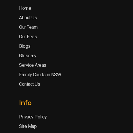
Home
About Us
Our Team
Our Fees
Blogs
Glossary
Service Areas
Family Courts in NSW
Contact Us
Info
Privacy Policy
Site Map