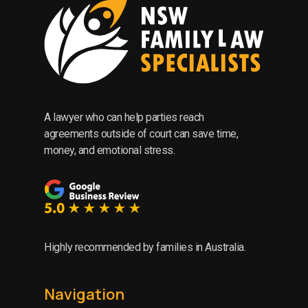
A lawyer who can help parties reach
agreements outside of court can save time,
money, and emotional stress.
Highly recommended by families in Australia.
Navigation