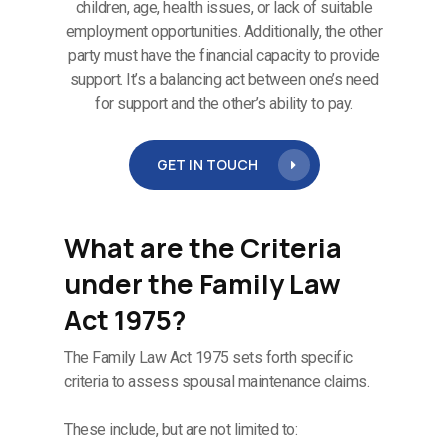
children, age, health issues, or lack of suitable
employment opportunities. Additionally, the other
party must have the financial capacity to provide
support. It’s a balancing act between one’s need
for support and the other’s ability to pay.
GET IN TOUCH
What are the Criteria
under the Family Law
Act 1975?
The Family Law Act 1975 sets forth specific
criteria to assess spousal maintenance claims.
These include, but are not limited to: