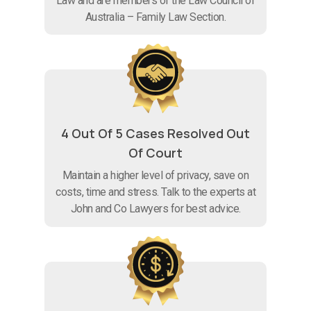
Law and are members of the Law Council of
Australia – Family Law Section.
4 Out Of 5 Cases Resolved Out
Of Court
Maintain a higher level of privacy, save on
costs, time and stress. Talk to the experts at
John and Co Lawyers for best advice.