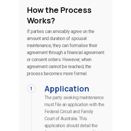
How the Process
Works?
If parties can amicably agree on the
amount and duration of spousal
maintenance, they can formalise their
agreement through a financial agreement
or consent orders. However, when
agreement cannot be reached, the
process becomes more formal.
Application
1
The party seeking maintenance
must file an application with the
Federal Circuit and Family
Court of Australia. This
application should detail the