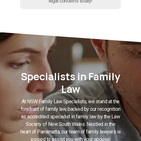
legal concerns today!
Specialists in Family
Law
At NSW Family Law Specialists, we stand at the
forefront of family law, backed by our recognition
as accredited specialist in family law by the Law
Society of New South Wales. Nestled in the
heart of Parramatta, our team of family lawyers is
poised to assist you with your spousal