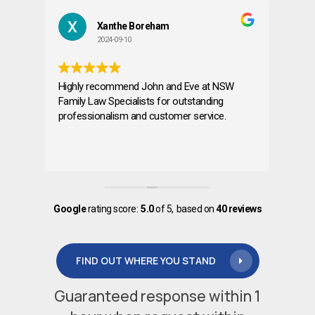
Xanthe Boreham
Far
2024-09-10
2024
Highly recommend John and Eve at NSW
I am very ap
Family Law Specialists for outstanding
and his team.
professionalism and customer service.
services to 
assistance. Very professional and
knowledgeab
Read more
Google
rating score:
5.0
of 5,
based on
40 reviews
FIND OUT WHERE YOU STAND
Guaranteed response within 1