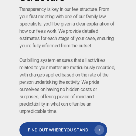
Transparency is key in our fee structure. From
your first meeting with one of our family law
specialists, you’ll be given a clear explanation of
how our fees work. We provide detailed
estimates for each stage of your case, ensuring
you’re fully informed from the outset.
Our billing system ensures that all activities
related to your matter are meticulously recorded,
with charges applied based on the rate of the
person undertaking the activity. We pride
ourselves on having no hidden costs or
surprises, offering peace of mind and
predictability in what can often be an
unpredictable time.
FIND OUT WHERE YOU STAND