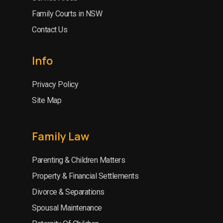
Family Courts in NSW
Contact Us
Info
Privacy Policy
Site Map
Family Law
Parenting & Children Matters
Property & Financial Settlements
Divorce & Separations
Spousal Maintenance