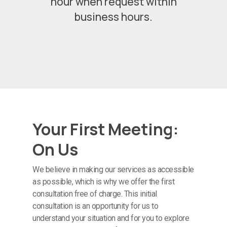
hour when request within
business hours.
Your First Meeting:
On Us
We believe in making our services as accessible
as possible, which is why we offer the first
consultation free of charge. This initial
consultation is an opportunity for us to
understand your situation and for you to explore