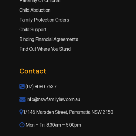
Paternity Of Children
Child Abduction
Family Protection Orders
Child Support
Binding Financial Agreements
Find Out Where You Stand
Contact
(02) 8080 7537
info@nswfamilylaw.com.au
1/146 Marsden Street, Parramatta NSW 2150
Mon – Fri: 8:30am – 5:00pm