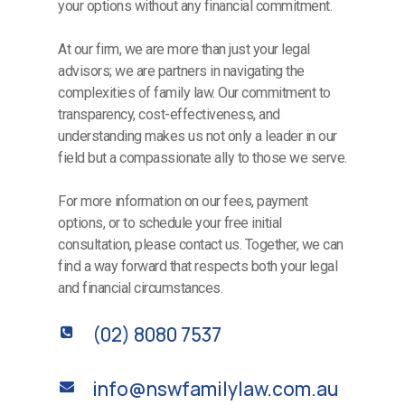
your options without any financial commitment.
At our firm, we are more than just your legal
advisors; we are partners in navigating the
complexities of family law. Our commitment to
transparency, cost-effectiveness, and
understanding makes us not only a leader in our
field but a compassionate ally to those we serve.
For more information on our fees, payment
options, or to schedule your free initial
consultation, please contact us. Together, we can
find a way forward that respects both your legal
and financial circumstances.
(02) 8080 7537
info@nswfamilylaw.com.au