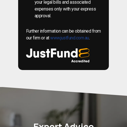
your legal bills and associated
expenses only with your express
approval.
Further information can be obtained from
our firm or at
www.justfund.com.au
.
Expert Advice