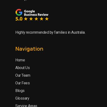
Highly recommended by families in Australia.
Navigation
Home
About Us
Our Team
Our Fees
Blogs
Glossary
Service Areas