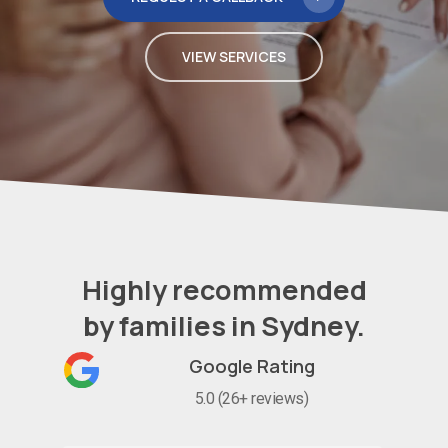
VIEW SERVICES
Highly recommended
by families in Sydney.
Google Rating
5.0 (26+ reviews)