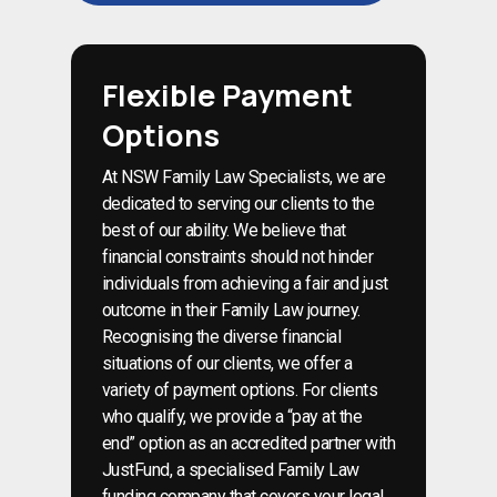
Flexible Payment
Options
At NSW Family Law Specialists, we are
dedicated to serving our clients to the
best of our ability. We believe that
financial constraints should not hinder
individuals from achieving a fair and just
outcome in their Family Law journey.
Recognising the diverse financial
situations of our clients, we offer a
variety of payment options. For clients
who qualify, we provide a “pay at the
end” option as an accredited partner with
JustFund, a specialised Family Law
funding company that covers your legal