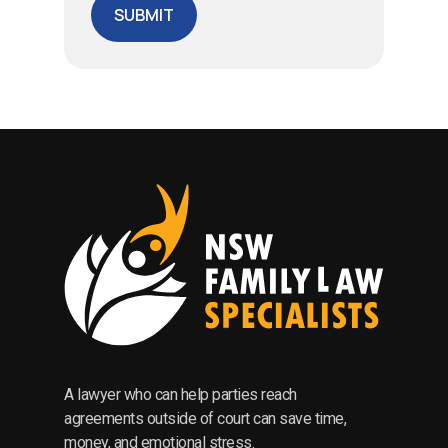
A lawyer who can help parties reach
agreements outside of court can save time,
money, and emotional stress.