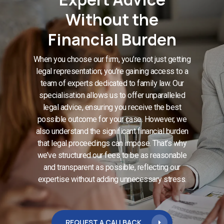
Without the
Financial Burden
When you choose our firm, you’re not just getting
legal representation; you’re gaining access to a
team of experts dedicated to family law. Our
specialisation allows us to offer unparalleled
legal advice, ensuring you receive the best
possible outcome for your case. However, we
also understand the significant financial burden
that legal proceedings can impose. That’s why
we’ve structured our fees to be as reasonable
and transparent as possible, reflecting our
expertise without adding unnecessary stress.
REQUEST A CALLBACK