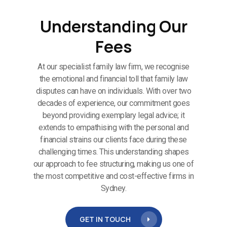
Understanding Our
Fees
At our specialist family law firm, we recognise
the emotional and financial toll that family law
disputes can have on individuals. With over two
decades of experience, our commitment goes
beyond providing exemplary legal advice; it
extends to empathising with the personal and
financial strains our clients face during these
challenging times. This understanding shapes
our approach to fee structuring, making us one of
the most competitive and cost-effective firms in
Sydney.
GET IN TOUCH