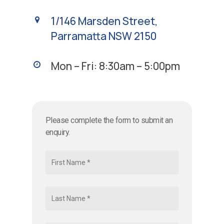
1/146 Marsden Street,
Parramatta NSW 2150
Mon – Fri: 8:30am – 5:00pm
Please complete the form to submit an
enquiry.