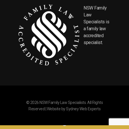
NSW Family
Law
Specialists is
a family law
accredited
specialist.
© 2026 NSW Family Law Specialists. All Rights
Reserved | Website by
Sydney Web Experts
Where