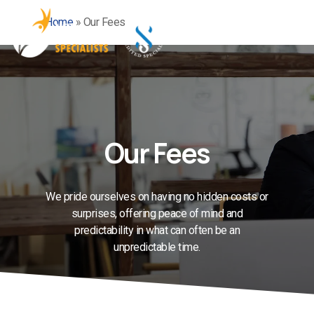
Skip
Home
»
Our Fees
to
Men
main
content
Our Fees
We pride ourselves on having no hidden costs or
surprises, offering peace of mind and
predictability in what can often be an
unpredictable time.