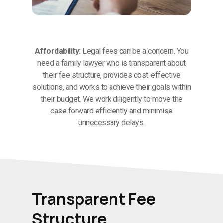
Affordability:
Legal fees can be a concern. You
need a family lawyer who is transparent about
their fee structure, provides cost-effective
solutions, and works to achieve their goals within
their budget. We work diligently to move the
case forward efficiently and minimise
unnecessary delays.
Transparent Fee
Structure