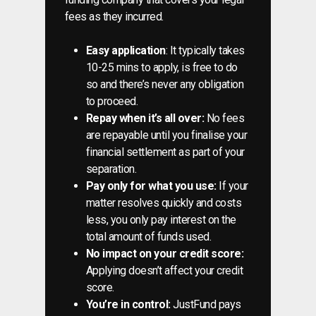
fees as they incurred.
Easy application
: It typically takes
10-25 mins to apply, is free to do
so and there’s never any obligation
to proceed.
Repay when it’s all over:
No fees
are repayable until you finalise your
financial settlement as part of your
separation.
Pay only for what you use:
If your
matter resolves quickly and costs
less, you only pay interest on the
total amount of funds used.
No impact on your credit score:
Applying doesn’t affect your credit
score.
You’re in control:
JustFund pays