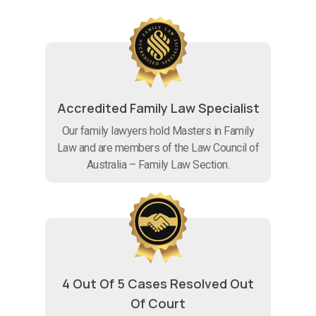
Accredited Family Law Specialist
Our family lawyers hold Masters in Family
Law and are members of the Law Council of
Australia – Family Law Section.
4 Out Of 5 Cases Resolved Out
Of Court