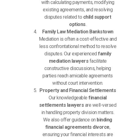
with calculating payments, modifying
existing agreements, and resolving
disputes related to
child support
options
.
Family Law Mediation Bankstown
Mediation is often a cost-effective and
less confrontational method to resolve
disputes. Our experienced
family
mediation lawyers
facilitate
constructive discussions, helping
parties reach amicable agreements
without court intervention.
Property and Financial Settlements
Our knowledgeable
financial
settlements lawyers
are well-versed
in handling property division matters.
We also offer guidance on
binding
financial agreements divorce
,
ensuring your financial interests are