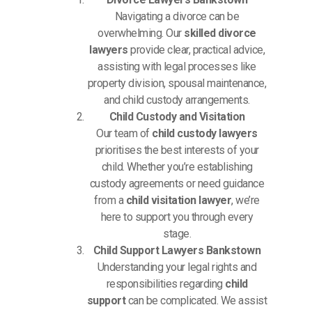
Navigating a divorce can be
overwhelming. Our
skilled divorce
lawyers
provide clear, practical advice,
assisting with legal processes like
property division, spousal maintenance,
and child custody arrangements.
Child Custody and Visitation
Our team of
child custody lawyers
prioritises the best interests of your
child. Whether you’re establishing
custody agreements or need guidance
from a
child visitation lawyer
, we’re
here to support you through every
stage.
Child Support Lawyers Bankstown
Understanding your legal rights and
responsibilities regarding
child
support
can be complicated. We assist