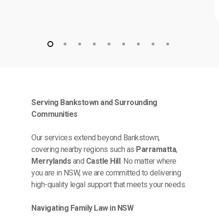
Serving Bankstown and Surrounding
Communities
Our services extend beyond Bankstown,
covering nearby regions such as
Parramatta
,
Merrylands
and
Castle Hill
. No matter where
you are in NSW, we are committed to delivering
high-quality legal support that meets your needs.
Navigating Family Law in NSW