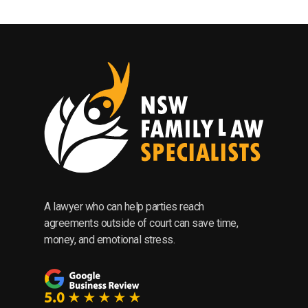
A lawyer who can help parties reach
agreements outside of court can save time,
money, and emotional stress.