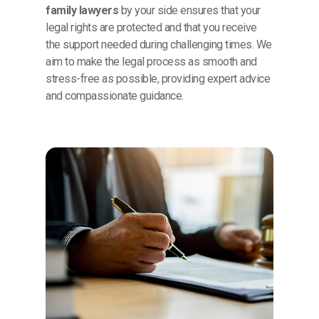
family lawyers
by your side ensures that your
legal rights are protected and that you receive
the support needed during challenging times. We
aim to make the legal process as smooth and
stress-free as possible, providing expert advice
and compassionate guidance.