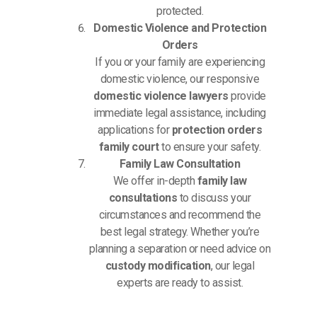
protected.
Domestic Violence and Protection
Orders
If you or your family are experiencing
domestic violence, our responsive
domestic violence lawyers
provide
immediate legal assistance, including
applications for
protection orders
family court
to ensure your safety.
Family Law Consultation
We offer in-depth
family law
consultations
to discuss your
circumstances and recommend the
best legal strategy. Whether you’re
planning a separation or need advice on
custody modification
, our legal
experts are ready to assist.