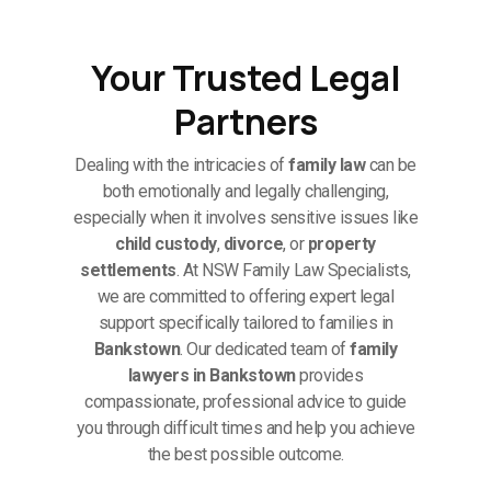
Your Trusted Legal
Partners
Dealing with the intricacies of
family law
can be
both emotionally and legally challenging,
especially when it involves sensitive issues like
child custody
,
divorce
, or
property
settlements
. At NSW Family Law Specialists,
we are committed to offering expert legal
support specifically tailored to families in
Bankstown
. Our dedicated team of
family
lawyers in Bankstown
provides
compassionate, professional advice to guide
you through difficult times and help you achieve
the best possible outcome.