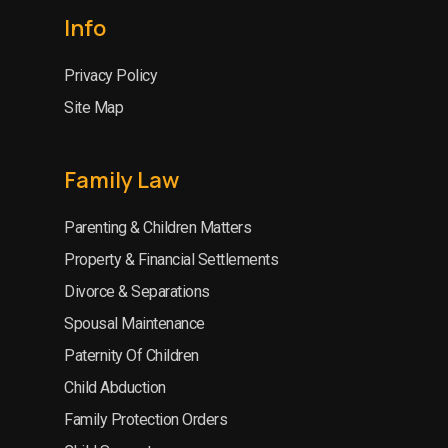
Info
Privacy Policy
Site Map
Family Law
Parenting & Children Matters
Property & Financial Settlements
Divorce & Separations
Spousal Maintenance
Paternity Of Children
Child Abduction
Family Protection Orders