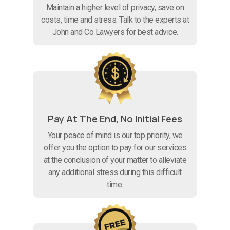
Maintain a higher level of privacy, save on
costs, time and stress. Talk to the experts at
John and Co Lawyers for best advice.
Pay At The End, No Initial Fees
Your peace of mind is our top priority, we
offer you the option to pay for our services
at the conclusion of your matter to alleviate
any additional stress during this difficult
time.