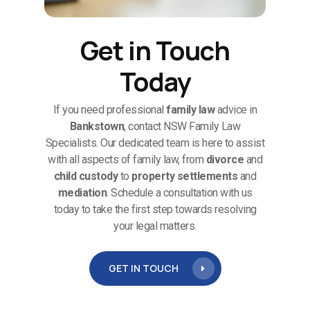
Get in Touch
Today
If you need professional
family law
advice in
Bankstown
, contact NSW Family Law
Specialists. Our dedicated team is here to assist
with all aspects of family law, from
divorce
and
child custody
to
property settlements
and
mediation
. Schedule a consultation with us
today to take the first step towards resolving
your legal matters.
GET IN TOUCH