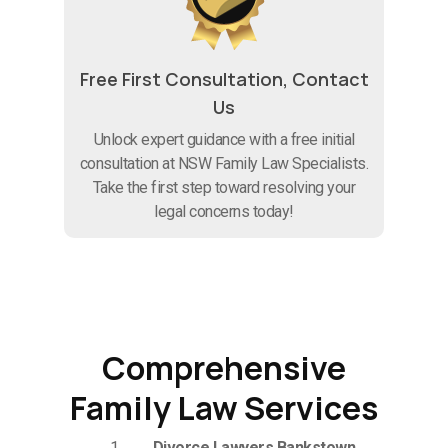
Free First Consultation, Contact
Us
Unlock expert guidance with a free initial
consultation at NSW Family Law Specialists.
Take the first step toward resolving your
legal concerns today!
Comprehensive
Family Law Services
Divorce Lawyers Bankstown