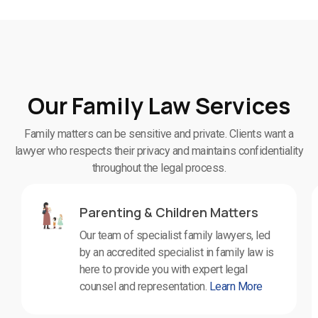
Our Family Law Services
Family matters can be sensitive and private. Clients want a
lawyer who respects their privacy and maintains confidentiality
throughout the legal process.
Parenting & Children Matters
Our team of specialist family lawyers, led
by an accredited specialist in family law is
here to provide you with expert legal
counsel and representation.
Learn More