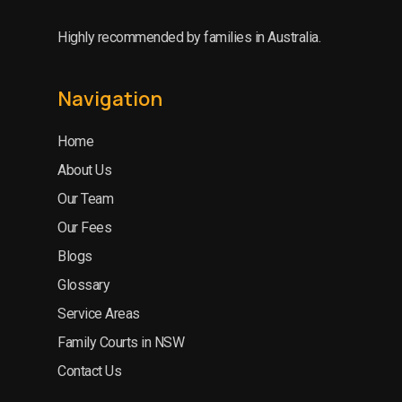
Highly recommended by families in Australia.
Navigation
Home
About Us
Our Team
Our Fees
Blogs
Glossary
Service Areas
Family Courts in NSW
Contact Us