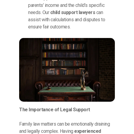
parents’ income and the child’s specific
needs. Our
child support lawyers
can
assist with calculations and disputes to
ensure fair outcomes.
The Importance of Legal Support
Family law matters can be emotionally draining
and legally complex. Having
experienced