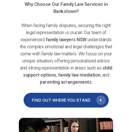
Why Choose Our Family Law Services in
Bankstown?
When facing family disputes, securing the right
legal representation is crucial. Our team of
experienced
family lawyers NSW
understands
the complex emotional and legal challenges that
come with family law matters. We focus on your
unique situation, offering personalised advice
and strong representation in areas such as
child
support options
,
family law mediation
, and
parenting arrangements
.
FIND OUT WHERE YOU STAND