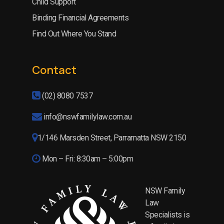
Child Support
Binding Financial Agreements
Find Out Where You Stand
Contact
(02) 8080 7537
info@nswfamilylaw.com.au
1/146 Marsden Street, Parramatta NSW 2150
Mon – Fri: 8:30am – 5:00pm
NSW Family
Law
Specialists is