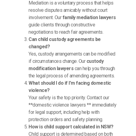
Mediation is a voluntary process that helps
resolve disputes amicably without court
involvement. Our
family mediation lawyers
guide clients through constructive
negotiations to reach fair agreements.
Can child custody agreements be
changed?
Yes, custody arrangements can be modified
if circumstances change. Our
custody
modification lawyers
can help you through
the legal process of amending agreements.
What should I do if I’m facing domestic
violence?
Your safety is the top priority. Contact our
**domestic violence lawyers ** immediately
for legal support, including help with
protection orders and safety planning.
How is child support calculated in NSW?
Child support is determined based on both