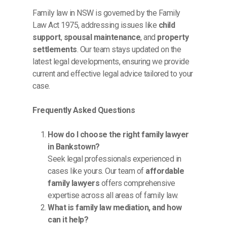
Family law in NSW is governed by the Family
Law Act 1975, addressing issues like
child
support
,
spousal maintenance
, and
property
settlements
. Our team stays updated on the
latest legal developments, ensuring we provide
current and effective legal advice tailored to your
case.
Frequently Asked Questions
How do I choose the right family lawyer
in Bankstown?
Seek legal professionals experienced in
cases like yours. Our team of
affordable
family lawyers
offers comprehensive
expertise across all areas of family law.
What is family law mediation, and how
can it help?