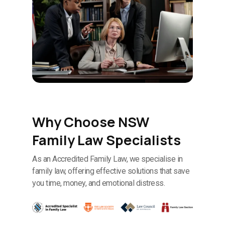
Why Choose NSW
Family Law Specialists
As an Accredited Family Law, we specialise in
family law, offering effective solutions that save
you time, money, and emotional distress.