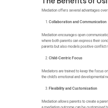
The Benefits of Us
Mediation offers several advantages over 
Collaboration and Communication
Mediation encourages open communication a
where both parents can express their conce
parents but also models positive conflict r
Child-Centric Focus
Mediators are trained to keep the focus on
the child’s emotional and developmental ne
Flexibility and Customisation
Mediation allows parents to create a parent
a mediation outcome can be customised to f