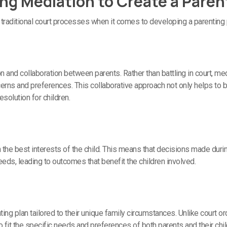
ing Mediation to Create a Paren
traditional court processes when it comes to developing a parenting 
nd collaboration between parents. Rather than battling in court, me
rns and preferences. This collaborative approach not only helps to b
esolution for children.
 the best interests of the child. This means that decisions made duri
eds, leading to outcomes that benefit the children involved.
ing plan tailored to their unique family circumstances. Unlike court o
it the specific needs and preferences of both parents and their chil