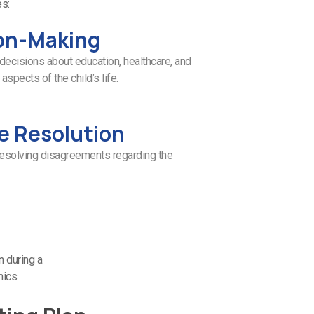
es:
on-Making
decisions about education, healthcare, and
aspects of the child’s life.
e Resolution
resolving disagreements regarding the
n during a
mics.