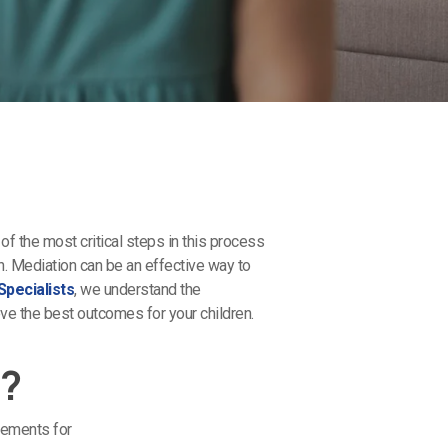
of the most critical steps in this process
on. Mediation can be an effective way to
pecialists
, we understand the
eve the best outcomes for your children.
n?
gements for