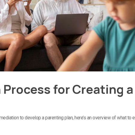
 Process for Creating a
 mediation to develop a parenting plan, here’s an overview of what to 