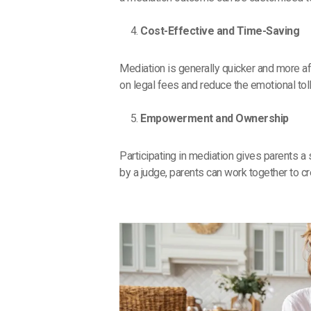
Cost-Effective and Time-Saving
Mediation is generally quicker and more af
on legal fees and reduce the emotional tol
Empowerment and Ownership
Participating in mediation gives parents a
by a judge, parents can work together to cre