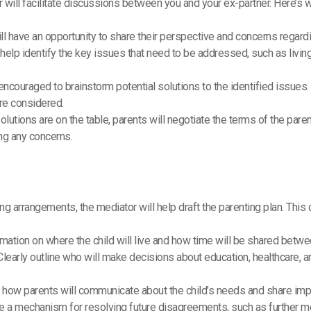
 will facilitate discussions between you and your ex-partner. Here’s w
ill have an opportunity to share their perspective and concerns regar
l help identify the key issues that need to be addressed, such as liv
 encouraged to brainstorm potential solutions to the identified issues
are considered.
solutions are on the table, parents will negotiate the terms of the paren
g any concerns.
ng arrangements, the mediator will help draft the parenting plan. This
ormation on where the child will live and how time will be shared betwe
 Clearly outline who will make decisions about education, healthcare, a
y how parents will communicate about the child’s needs and share impo
de a mechanism for resolving future disagreements, such as further me