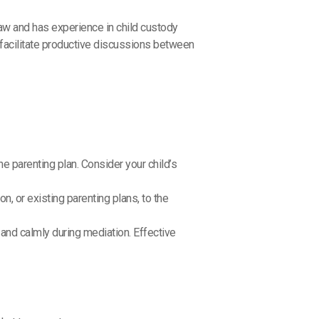
law and has experience in child custody
facilitate productive discussions between
e parenting plan. Consider your child’s
, or existing parenting plans, to the
 and calmly during mediation. Effective