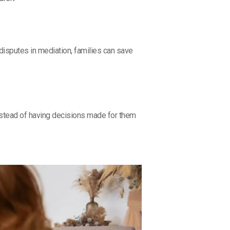
disputes in mediation, families can save
Instead of having decisions made for them