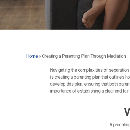
Home
»
Creating a Parenting Plan Through Mediation
Navigating the complexities of separation 
is creating a parenting plan that outlines 
develop this plan, ensuring that both pare
importance of establishing a clear and fair
W
A parentin