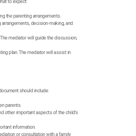
hat to expect:
ding the parenting arrangements.
ing arrangements, decision-making, and
. The mediator will guide the discussion,
ting plan. The mediator will assist in
 document should include:
en parents.
nd other important aspects of the child’s
rtant information.
diation or consultation with a family