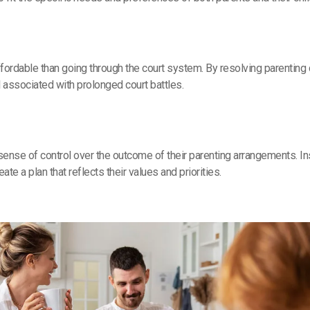
fordable than going through the court system. By resolving parenting 
l associated with prolonged court battles.
 sense of control over the outcome of their parenting arrangements. 
ate a plan that reflects their values and priorities.