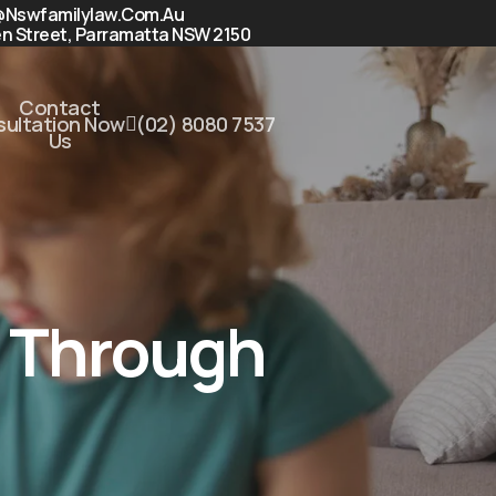
@nswfamilylaw.com.au
n Street, Parramatta NSW 2150
Contact
nsultation Now
(02) 8080 7537
Us
n Through