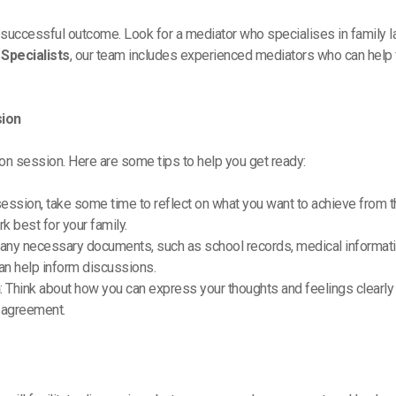
r a successful outcome. Look for a mediator who specialises in family 
Specialists
, our team includes experienced mediators who can help 
sion
on session. Here are some tips to help you get ready:
session, take some time to reflect on what you want to achieve from th
 best for your family.
g any necessary documents, such as school records, medical information
an help inform discussions.
n
: Think about how you can express your thoughts and feelings clearly
n agreement.