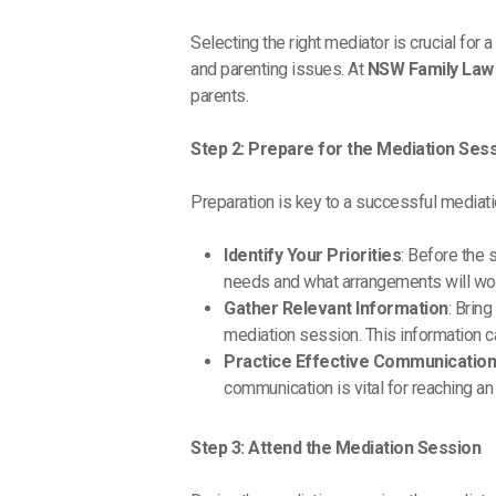
Selecting the right mediator is crucial fo
and parenting issues. At
NSW Family Law 
parents.
Step 2: Prepare for the Mediation Ses
Preparation is key to a successful mediati
Identify Your Priorities
: Before the 
needs and what arrangements will work
Gather Relevant Information
: Brin
mediation session. This information c
Practice Effective Communicatio
communication is vital for reaching a
Step 3: Attend the Mediation Session