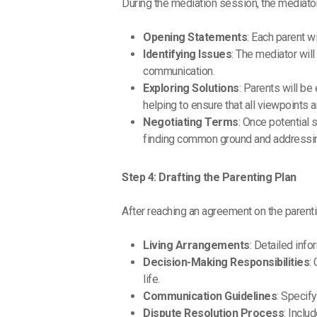
During the mediation session, the mediator
Opening Statements
: Each parent w
Identifying Issues
: The mediator wil
communication.
Exploring Solutions
: Parents will be
helping to ensure that all viewpoints 
Negotiating Terms
: Once potential 
finding common ground and addressin
Step 4: Drafting the Parenting Plan
After reaching an agreement on the parenti
Living Arrangements
: Detailed inf
Decision-Making Responsibilities
:
life.
Communication Guidelines
: Specif
Dispute Resolution Process
: Inclu