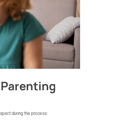
 Parenting
expect during the process: