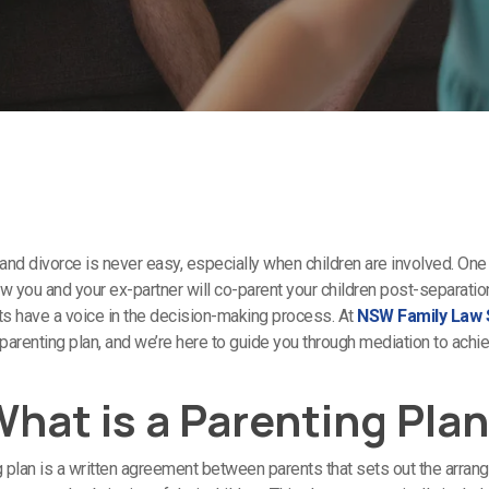
and divorce is never easy, especially when children are involved. One 
how you and your ex-partner will co-parent your children post-separati
nts have a voice in the decision-making process. At
NSW Family Law S
 parenting plan, and we’re here to guide you through mediation to achi
hat is a Parenting Pla
g plan is a written agreement between parents that sets out the arran