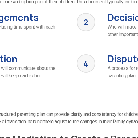
e care and upbringing of their children. This document typically includ
ngements
Decisi
2
ncluding time spent with each
Who will make 
other important 
tion
Disput
4
 will communicate about the
A process for 
 will keep each other
parenting plan.
ructured parenting plan can provide clarity and consistency for childre
 of transition, helping them adjust to the changes in their family dyna