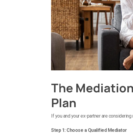
The Mediation
Plan
If you and your ex-partner are considering
Step 1: Choose a Qualified Mediator