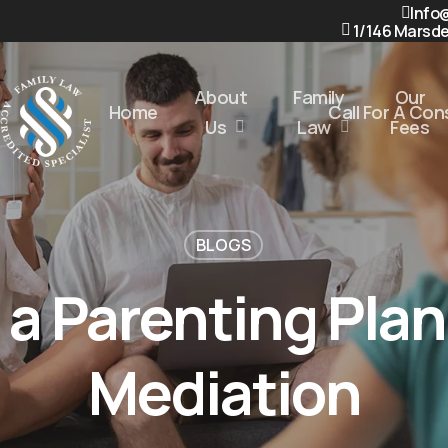
Info
1/146 Marsde
About
Family
Our
Home
Call For A Co
Us
Law
Fees
BLOGS
 a Parenting Pla
Mediation