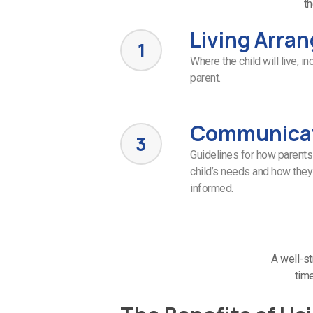
th
Living Arra
1
Where the child will live, i
parent.
Communica
3
Guidelines for how parents
child’s needs and how they
informed.
A well-st
time