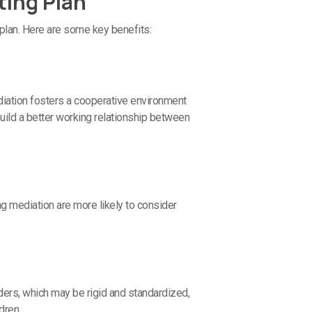
ting Plan
plan. Here are some key benefits:
diation fosters a cooperative environment
uild a better working relationship between
ng mediation are more likely to consider
rders, which may be rigid and standardized,
dren.