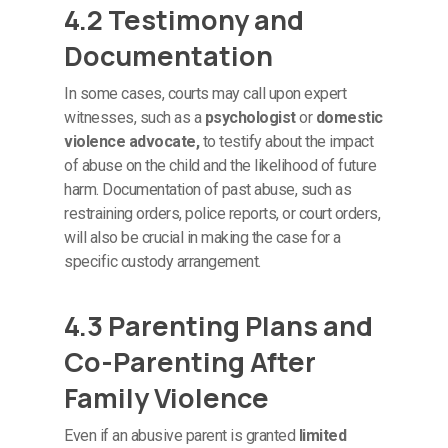
4.2 Testimony and
Documentation
In some cases, courts may call upon expert
witnesses, such as a
psychologist
or
domestic
violence advocate,
to testify about the impact
of abuse on the child and the likelihood of future
harm. Documentation of past abuse, such as
restraining orders, police reports, or court orders,
will also be crucial in making the case for a
specific custody arrangement.
4.3 Parenting Plans and
Co-Parenting After
Family Violence
Even if an abusive parent is granted
limited