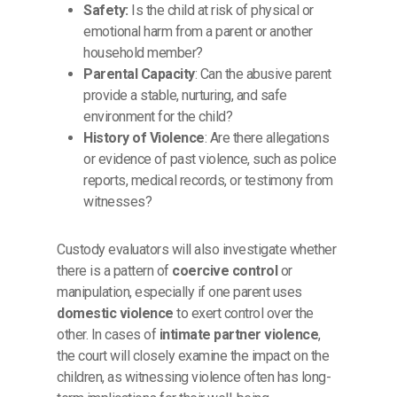
Safety:
Is the child at risk of physical or
emotional harm from a parent or another
household member?
Parental Capacity
: Can the abusive parent
provide a stable, nurturing, and safe
environment for the child?
History of Violence
: Are there allegations
or evidence of past violence, such as police
reports, medical records, or testimony from
witnesses?
Custody evaluators will also investigate whether
there is a pattern of
coercive control
or
manipulation, especially if one parent uses
domestic violence
to exert control over the
other. In cases of
intimate partner violence
,
the court will closely examine the impact on the
children, as witnessing violence often has long-