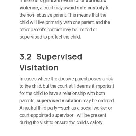
If there is significant evidence of
domestic
violence,
a court may award
sole custody
to
the non- abusive parent. This means that the
child will live primarily with one parent, and the
other parent’s contact may be limited or
supervised to protect the child.
3.2 Supervised
Visitation
In cases where the abusive parent poses a risk
to the child, but the court still deems it important
for the child to have a relationship with both
parents,
supervised visitation
may be ordered.
A neutral third party—such as a social worker or
court-appointed supervisor—will be present
during the visit to ensure the child’s safety.