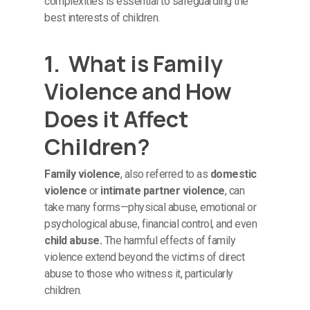
complexities is essential to safeguarding the
best interests of children.
1. What is Family
Violence and How
Does it Affect
Children?
Family violence
, also referred to as
domestic
violence
or
intimate partner violence
, can
take many forms—physical abuse, emotional or
psychological abuse, financial control, and even
child abuse.
The harmful effects of family
violence extend beyond the victims of direct
abuse to those who witness it, particularly
children.