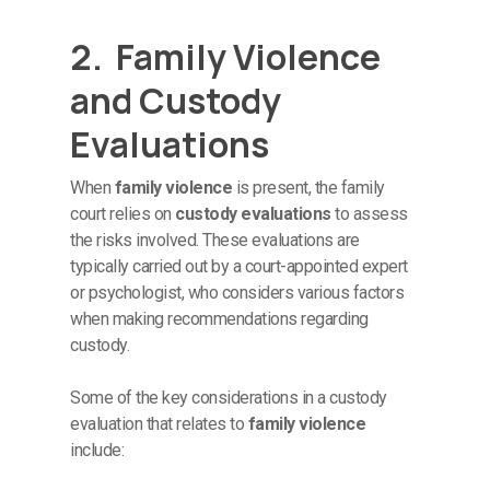
2. Family Violence
and Custody
Evaluations
When
family violence
is present, the family
court relies on
custody evaluations
to assess
the risks involved. These evaluations are
typically carried out by a court-appointed expert
or psychologist, who considers various factors
when making recommendations regarding
custody.
Some of the key considerations in a custody
evaluation that relates to
family violence
include: