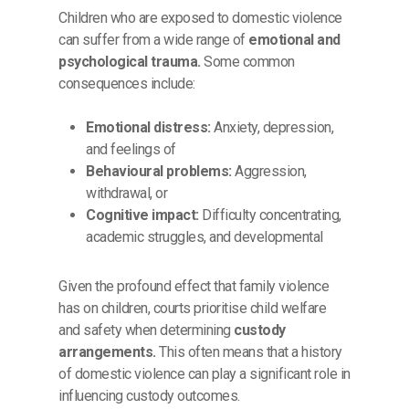
Children who are exposed to domestic violence
can suffer from a wide range of
emotional and
psychological trauma.
Some common
consequences include:
Emotional distress:
Anxiety, depression,
and feelings of
Behavioural problems:
Aggression,
withdrawal, or
Cognitive impact:
Difficulty concentrating,
academic struggles, and developmental
Given the profound effect that family violence
has on children, courts prioritise child welfare
and safety when determining
custody
arrangements.
This often means that a history
of domestic violence can play a significant role in
influencing custody outcomes.