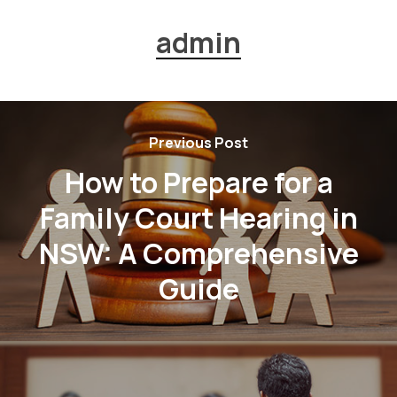
admin
Previous Post
How to Prepare for a
Family Court Hearing in
NSW: A Comprehensive
Guide