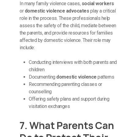
In many family violence cases,
social workers
or
domestic violence advocates
play a critical
role in the process. These professionals help
assess the safety of the child, mediate between
the parents, and provide resources for families
affected by domestic violence. Their role may
include:
Conducting interviews with both parents and
children
Documenting
domestic violence
patterns
Recommending parenting classes or
counselling
Offering safety plans and support during
visitation exchanges
7. What Parents Can