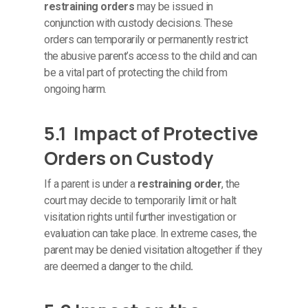
restraining orders
may be issued in
conjunction with custody decisions. These
orders can temporarily or permanently restrict
the abusive parent’s access to the child and can
be a vital part of protecting the child from
ongoing harm.
5.1 Impact of Protective
Orders on Custody
If a parent is under a
restraining order
, the
court may decide to temporarily limit or halt
visitation rights until further investigation or
evaluation can take place. In extreme cases, the
parent may be denied visitation altogether if they
are deemed a danger to the child
.