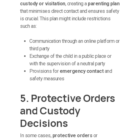
custody or visitation
, creating a
parenting plan
that minimises direct contact and ensures safety
is crucial. This plan might include restrictions
such as:
Communication through an online platform or
third party
Exchange of the child in a public place or
with the supervision of a neutral party
Provisions for
emergency contact
and
safety measures
5. Protective Orders
and Custody
Decisions
In some cases,
protective orders
or