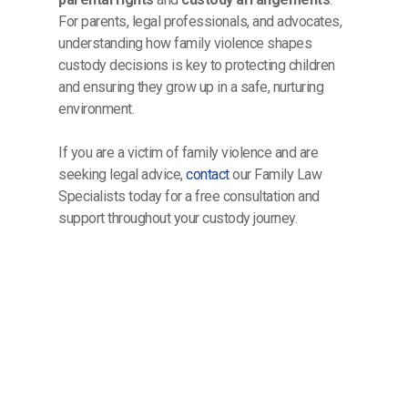
For parents, legal professionals, and advocates,
understanding how family violence shapes
custody decisions is key to protecting children
and ensuring they grow up in a safe, nurturing
environment.
If you are a victim of family violence and are
seeking legal advice,
contact
our Family Law
Specialists today for a free consultation and
support throughout your custody journey.