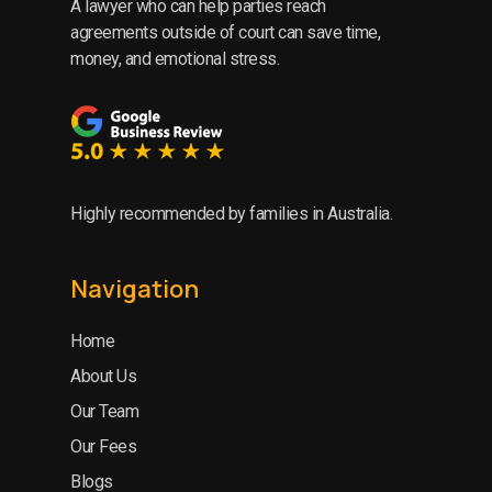
A lawyer who can help parties reach
agreements outside of court can save time,
money, and emotional stress.
Highly recommended by families in Australia.
Navigation
Home
About Us
Our Team
Our Fees
Blogs