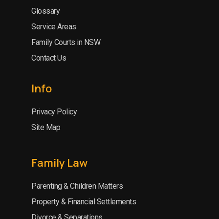
Glossary
Service Areas
Family Courts in NSW
Contact Us
Info
Privacy Policy
Site Map
Family Law
Parenting & Children Matters
Property & Financial Settlements
Divorce & Separations