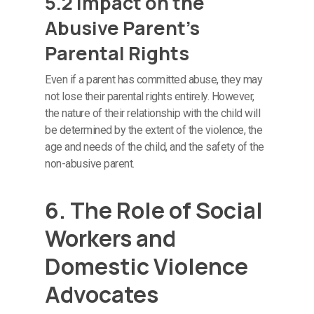
5.2 Impact on the
Abusive Parent’s
Parental Rights
Even if a parent has committed abuse, they may
not lose their parental rights entirely. However,
the nature of their relationship with the child will
be determined by the extent of the violence, the
age and needs of the child, and the safety of the
non-abusive parent.
6. The Role of Social
Workers and
Domestic Violence
Advocates