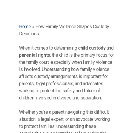
Home
»
How Family Violence Shapes Custody
Decisions
When it comes to determining
child custody
and
parental rights
, the child is the primary focus for
the family court, especially when family violence
is involved. Understanding how family violence
affects custody arrangements is important for
parents, legal professionals, and advocates
working to protect the safety and future of
children involved in divorce and separation.
Whether you’re a parent navigating this difficult
situation, a legal expert, or an advocate working
to protect families, understanding these