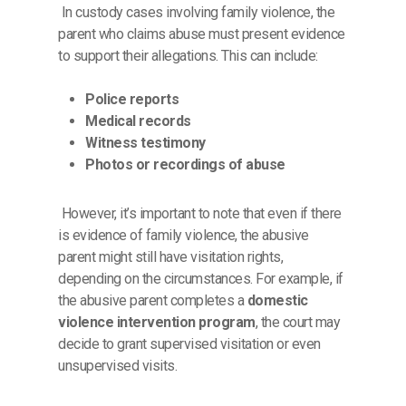
In custody cases involving family violence, the
parent who claims abuse must present evidence
to support their allegations. This can include:
Police reports
Medical records
Witness testimony
Photos or recordings of abuse
However, it’s important to note that even if there
is evidence of family violence, the abusive
parent might still have visitation rights,
depending on the circumstances. For example, if
the abusive parent completes a
domestic
violence intervention program
, the court may
decide to grant supervised visitation or even
unsupervised visits.