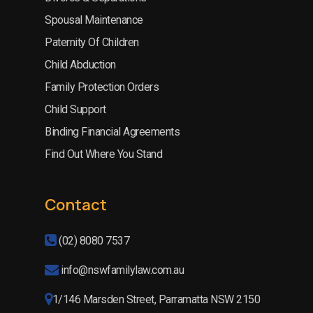
Spousal Maintenance
Paternity Of Children
Child Abduction
Family Protection Orders
Child Support
Binding Financial Agreements
Find Out Where You Stand
Contact
(02) 8080 7537
info@nswfamilylaw.com.au
1/146 Marsden Street, Parramatta NSW 2150