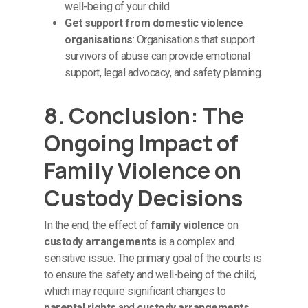
well-being of your child.
Get support from domestic violence
organisations
: Organisations that support
survivors of abuse can provide emotional
support, legal advocacy, and safety planning.
8. Conclusion: The
Ongoing Impact of
Family Violence on
Custody Decisions
In the end, the effect of
family violence
on
custody arrangements
is a complex and
sensitive issue. The primary goal of the courts is
to ensure the safety and well-being of the child,
which may require significant changes to
parental rights
and
custody arrangements
.