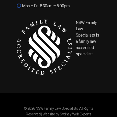
Mon – Fri: 8:30am – 5:00pm
NSW Family
Law
Specialists is
a family law
accredited
specialist.
© 2026 NSW Family Law Specialists. All Rights
Reserved | Website by
Sydney Web Experts