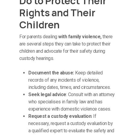
Do to Protect Their
Rights and Their
Children
For parents dealing
with family violence,
there
are several steps they can take to protect their
children and advocate for their safety during
custody hearings.
Document the abuse:
Keep detailed
records of any incidents of violence,
including dates, times, and circumstances.
Seek legal advice
: Consult with an attorney
who specialises in family law and has
experience with domestic violence cases.
Request a custody evaluation
: If
necessary, request a custody evaluation by
a qualified expert to evaluate the safety and