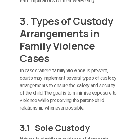
term implications for their well-being.
3. Types of Custody
Arrangements in
Family Violence
Cases
In cases where
family violence
is present,
courts may implement several types of custody
arrangements to ensure the safety and security
of the child. The goal is to minimise exposure to
violence while preserving the parent-child
relationship whenever possible.
3.1 Sole Custody