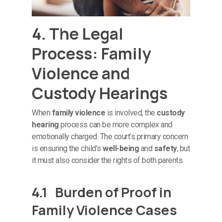
4. The Legal
Process: Family
Violence and
Custody Hearings
When
family violence
is involved, the
custody
hearing
process can be more complex and
emotionally charged. The court’s primary concern
is ensuring the child’s
well-being
and
safety
, but
it must also consider the rights of both parents.
4.1 Burden of Proof in
Family Violence Cases