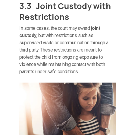
3.3 Joint Custody with
Restrictions
In some cases, the court may award
joint
custody
, but with restrictions such as
supervised visits or communication through a
third party. These restrictions are meant to
protect the child from ongoing exposure to
violence while maintaining contact with both
parents under safe conditions.