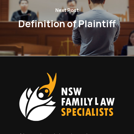
Next Post
Definition of Plaintiff