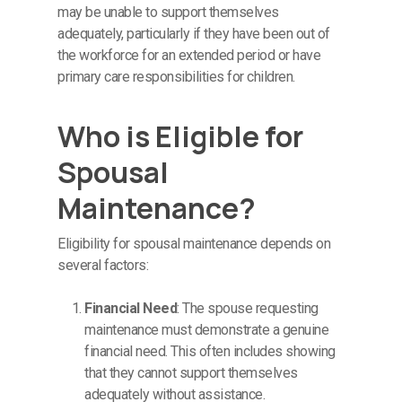
may be unable to support themselves
adequately, particularly if they have been out of
the workforce for an extended period or have
primary care responsibilities for children.
Who is Eligible for
Spousal
Maintenance?
Eligibility for spousal maintenance depends on
several factors:
Financial Need
: The spouse requesting
maintenance must demonstrate a genuine
financial need. This often includes showing
that they cannot support themselves
adequately without assistance.