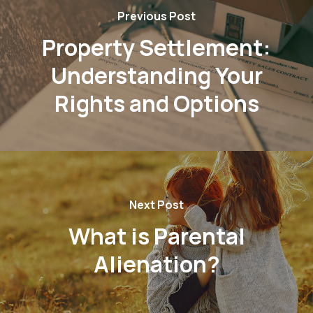
Previous Post
Property Settlement:
Understanding Your
Rights and Options
Next Post
What is Parental
Alienation?