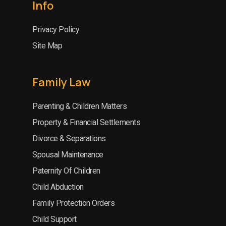
Info
Privacy Policy
Site Map
Family Law
Parenting & Children Matters
Property & Financial Settlements
Divorce & Separations
Spousal Maintenance
Paternity Of Children
Child Abduction
Family Protection Orders
Child Support