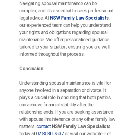
Navigating spousal maintenance can be
complex, and it’s essential to seek professional
legal advice. At
NSW Family Law Specialists
,
our experienced team can help you understand
your rights and obligations regarding spousal
maintenance. We offer personalised guidance
tailored to your situation, ensuring you are well-
informed throughout the process.
Conclusion
Understanding spousal maintenance is vital for
anyone involved in a separation or divorce. It
plays a crucial role in ensuring that both parties
can achieve financial stability after the
relationship ends. If you are seeking assistance
with spousal maintenance or any other family law
matters,
contact
NSW Family Law Specialists
today at
02 8080 7537
or visit our website. Let