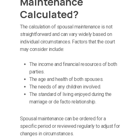
Maintenance
Calculated?
The calculation of spousal maintenance is not
straightforward and can vary widely based on
individual circumstances. Factors that the court
may consider include:
The income and financial resources of both
parties.
The age and health of both spouses.
The needs of any children involved.
The standard of living enjoyed during the
marriage or de facto relationship.
Spousal maintenance can be ordered for a
specific period or reviewed regularly to adjust for
changes in circumstances.