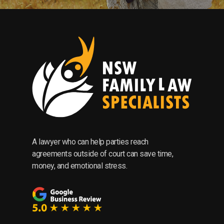
A lawyer who can help parties reach
agreements outside of court can save time,
money, and emotional stress.