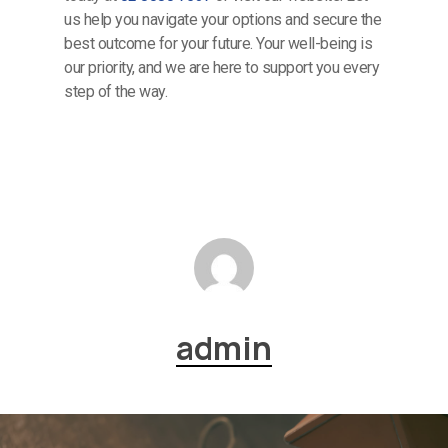
us help you navigate your options and secure the
best outcome for your future. Your well-being is
our priority, and we are here to support you every
step of the way.
admin