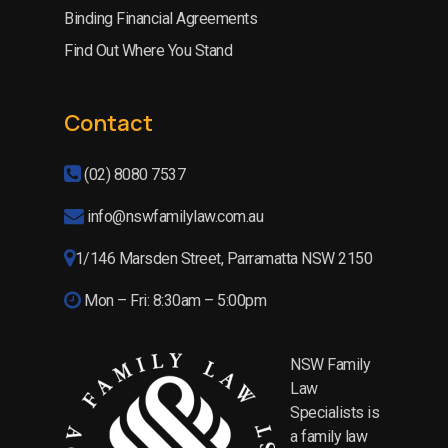
Binding Financial Agreements
Find Out Where You Stand
Contact
(02) 8080 7537
info@nswfamilylaw.com.au
1/146 Marsden Street, Parramatta NSW 2150
Mon – Fri: 8:30am – 5:00pm
NSW Family
Law
Specialists is
a family law