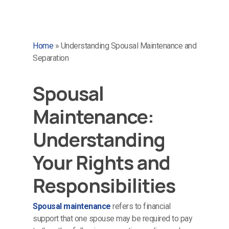
Home
»
Understanding Spousal Maintenance and
Separation
Spousal
Maintenance:
Understanding
Your Rights and
Responsibilities
Spousal maintenance
refers to financial
support that one spouse may be required to pay