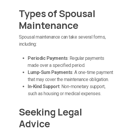
Types of Spousal
Maintenance
Spousal maintenance can take several forms,
including:
Periodic Payments
: Regular payments
made over a specified period.
Lump-Sum Payments
: A one-time payment
that may cover the maintenance obligation.
In-Kind Support
: Non-monetary support,
such as housing or medical expenses.
Seeking Legal
Advice