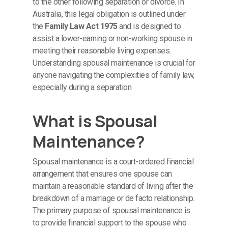
to the other following separation or divorce. In
Australia, this legal obligation is outlined under
the
Family Law Act 1975
and is designed to
assist a lower-earning or non-working spouse in
meeting their reasonable living expenses.
Understanding spousal maintenance is crucial for
anyone navigating the complexities of family law,
especially during a separation.
What is Spousal
Maintenance?
Spousal maintenance is a court-ordered financial
arrangement that ensures one spouse can
maintain a reasonable standard of living after the
breakdown of a marriage or de facto relationship.
The primary purpose of spousal maintenance is
to provide financial support to the spouse who