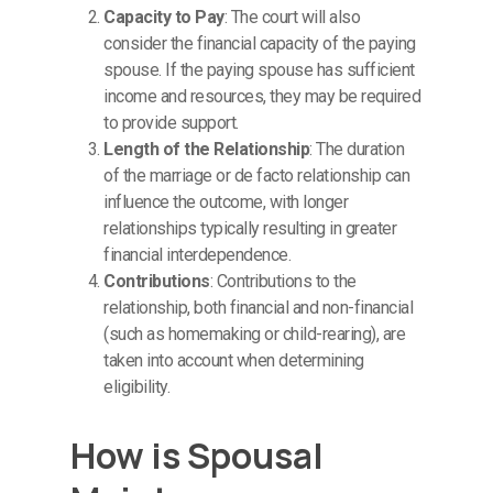
Capacity to Pay
: The court will also
consider the financial capacity of the paying
spouse. If the paying spouse has sufficient
income and resources, they may be required
to provide support.
Length of the Relationship
: The duration
of the marriage or de facto relationship can
influence the outcome, with longer
relationships typically resulting in greater
financial interdependence.
Contributions
: Contributions to the
relationship, both financial and non-financial
(such as homemaking or child-rearing), are
taken into account when determining
eligibility.
How is Spousal