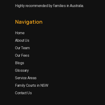
Highly recommended by families in Australia.
Navigation
Home
About Us
Our Team
Our Fees
Blogs
Glossary
Service Areas
Family Courts in NSW
Contact Us