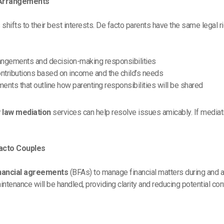
 Arrangements
 shifts to their best interests. De facto parents have the same legal r
rrangements and decision-making responsibilities
 contributions based on income and the child’s needs
ments that outline how parenting responsibilities will be shared
y law mediation
services can help resolve issues amicably. If mediati
Facto Couples
inancial agreements
(BFAs) to manage financial matters during and a
tenance will be handled, providing clarity and reducing potential conf