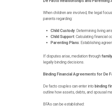
De Facto Relationships and Parenting
When children are involved, the legal focus
parents regarding:
Child Custody
: Determining living a
Child Support
: Calculating financial
Parenting Plans
: Establishing agree
If disputes arise, mediation through
famil
legally binding decisions.
Binding Financial Agreements for De 
De facto couples can enter into
binding f
outline how assets, debts, and spousal main
BFAs can be established: