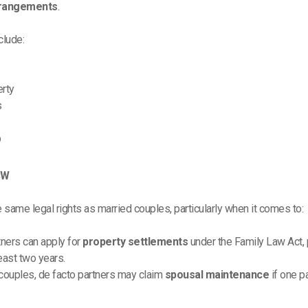
rrangements
.
clude:
erty
s
p
SW
same legal rights as married couples, particularly when it comes to:
tners can apply for
property settlements
under the Family Law Act, p
least two years.
 couples, de facto partners may claim
spousal maintenance
if one p