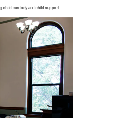
ng
child custody
and
child support