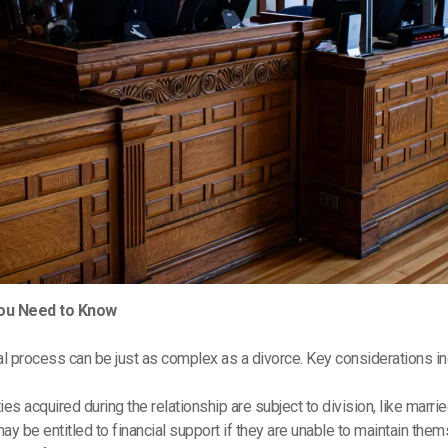
You Need to Know
al process can be just as complex as a divorce. Key considerations in
ties acquired during the relationship are subject to division, like marri
may be entitled to financial support if they are unable to maintain the