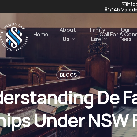
Info
1/146 Marsde
About
Family
Our
Home
Call For A Con
Us
Law
Fees
BLOGS
erstanding De F
hips Under NSW 