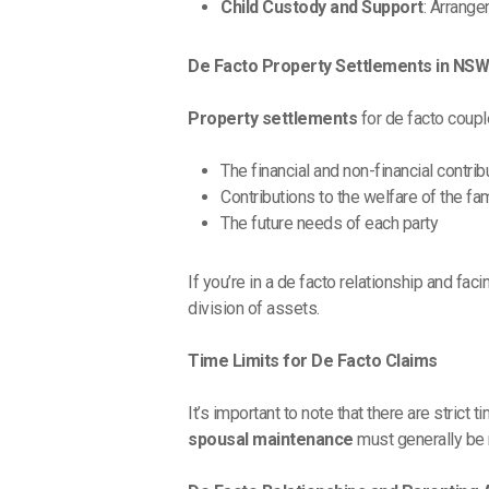
Child Custody and Support
: Arrang
De Facto Property Settlements in NS
Property settlements
for de facto coupl
The financial and non-financial contrib
Contributions to the welfare of the fa
The future needs of each party
If you’re in a de facto relationship and fa
division of assets.
Time Limits for De Facto Claims
It’s important to note that there are strict
spousal maintenance
must generally be m