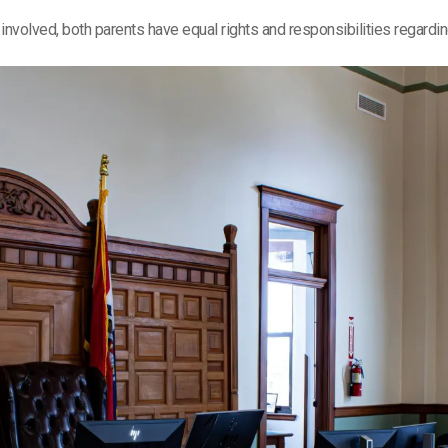
re involved, both parents have equal rights and responsibilities regardi