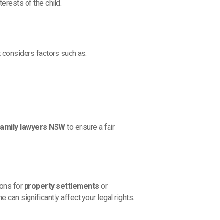
terests of the child.
t considers factors such as:
family lawyers NSW
to ensure a fair
ions for
property settlements
or
can significantly affect your legal rights.