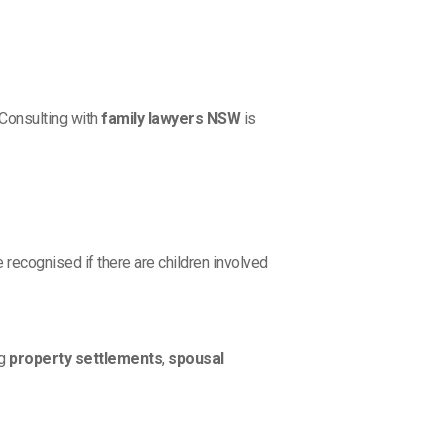
 Consulting with
family lawyers NSW
is
e recognised if there are children involved
ng
property settlements
,
spousal