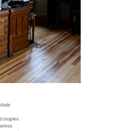
clude:
ed couples.
mselves.