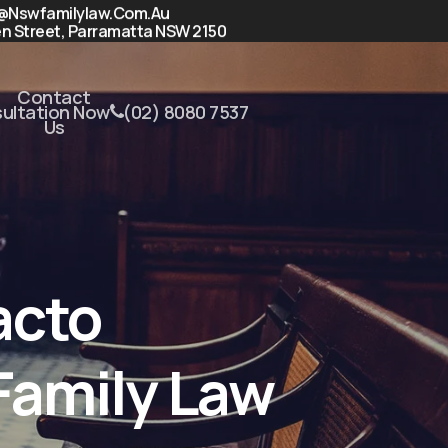
@nswfamilylaw.com.au
n Street, Parramatta NSW 2150
Contact
sultation Now
(02) 8080 7537
Us
acto
Family Law