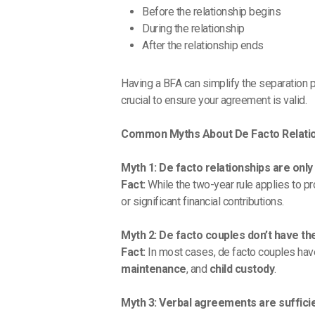
Before the relationship begins
During the relationship
After the relationship ends
Having a BFA can simplify the separation p
crucial to ensure your agreement is valid.
Common Myths About De Facto Relati
Myth 1: De facto relationships are onl
Fact:
While the two-year rule applies to pro
or significant financial contributions.
Myth 2: De facto couples don’t have th
Fact:
In most cases, de facto couples have
maintenance
, and
child custody
.
Myth 3: Verbal agreements are sufficien