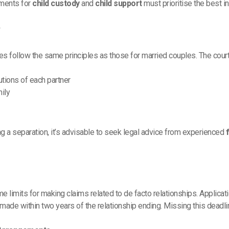
ements for
child custody
and
child support
must prioritise the best in
W
es follow the same principles as those for married couples. The cour
utions of each partner
mily
cing a separation, it’s advisable to seek legal advice from experienced
 time limits for making claims related to de facto relationships. Applicat
ade within two years of the relationship ending. Missing this deadline 