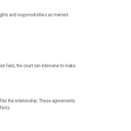
ights and responsibilities as married
on fails, the court can intervene to make
fter the relationship. These agreements
licts.