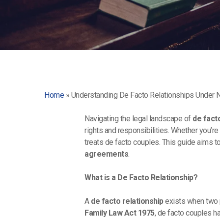
Home
»
Understanding De Facto Relationships Under
Navigating the legal landscape of
de fact
rights and responsibilities. Whether you’re
treats de facto couples. This guide aims 
agreements
.
What is a De Facto Relationship?
A
de facto relationship
exists when two p
Family Law Act 1975
, de facto couples h