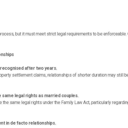
rocess, but it must meet strict legal requirements to be enforceable.
onships
y recognised after two years.
perty settlement claims, relationships of shorter duration may still b
e same legal rights as married couples.
 the same legal rights under the Family Law Act, particularly regardi
t in de facto relationships.