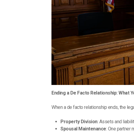
Ending a De Facto Relationship: What 
When a de facto relationship ends, the leg
Property Division
: Assets and liabili
Spousal Maintenance
: One partner 