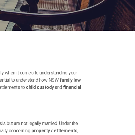
y when it comes to understanding your
essential to understand how NSW
family law
settlements to
child custody
and
financial
s but are not legally married. Under the
cially concerning
property settlements
,