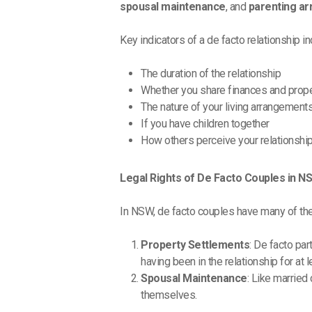
spousal maintenance
, and
parenting a
Key indicators of a de facto relationship in
The duration of the relationship
Whether you share finances and prop
The nature of your living arrangement
If you have children together
How others perceive your relationshi
Legal Rights of De Facto Couples in N
In NSW, de facto couples have many of the 
Property Settlements
: De facto par
having been in the relationship for at 
Spousal Maintenance
: Like married
themselves.