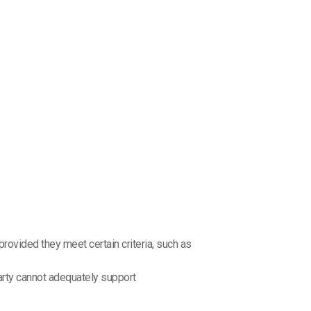
rovided they meet certain criteria, such as
arty cannot adequately support