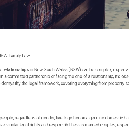
 NSW Family Law
o relationships
in New South Wales (NSW) can be complex, especiall
 in a committed partnership or facing the end of a relationship, it’s 
to demystify the legal framework, covering everything from property 
eople, regardless of gender, live together on a genuine domestic basi
ave similar legal rights and responsibilities as married couples, espe