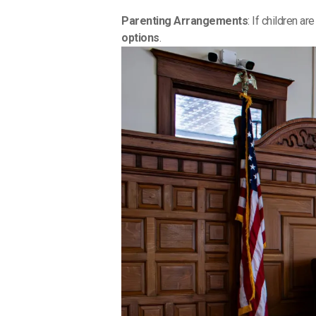
Parenting Arrangements
: If children a
options
.